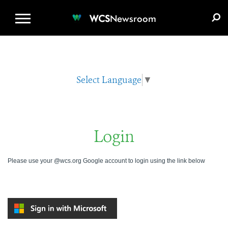
WCS.ORG
DONATE
E-MEDIA KIT
WCS
Newsroom
Select Language
▼
Login
Please use your @wcs.org Google account to login using the link below