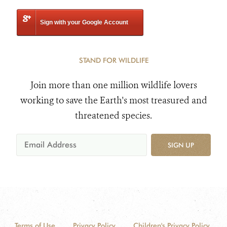
Sign with your Google Account
STAND FOR WILDLIFE
Join more than one million wildlife lovers
working to save the Earth's most treasured and
threatened species.
SIGN UP
Terms of Use
Privacy Policy
Children's Privacy Policy