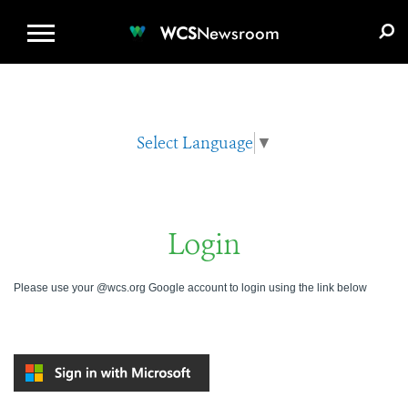
WCS.ORG
DONATE
E-MEDIA KIT
WCS
Newsroom
Select Language
▼
Login
Please use your @wcs.org Google account to login using the link below