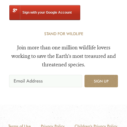
Sign with your Google Account
STAND FOR WILDLIFE
Join more than one million wildlife lovers
working to save the Earth's most treasured and
threatened species.
SIGN UP
Terms of Use
Privacy Policy
Children's Privacy Policy