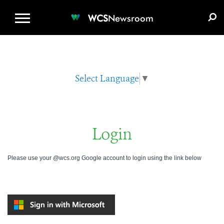
WCS.ORG
DONATE
E-MEDIA KIT
WCS
Newsroom
Select Language
▼
Login
Please use your @wcs.org Google account to login using the link below