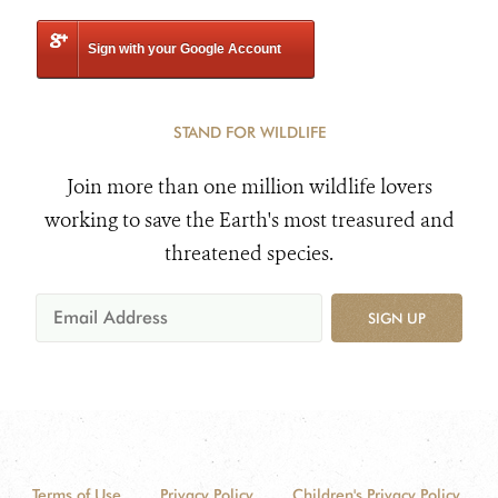
Sign with your Google Account
STAND FOR WILDLIFE
Join more than one million wildlife lovers
working to save the Earth's most treasured and
threatened species.
SIGN UP
Terms of Use
Privacy Policy
Children's Privacy Policy