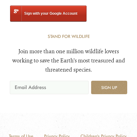
Sign with your Google Account
STAND FOR WILDLIFE
Join more than one million wildlife lovers
working to save the Earth's most treasured and
threatened species.
SIGN UP
Terms of Use
Privacy Policy
Children's Privacy Policy