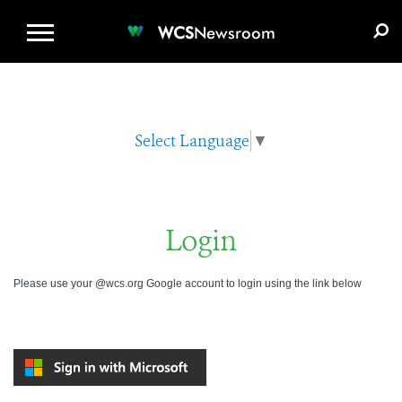
WCS.ORG
DONATE
E-MEDIA KIT
WCS
Newsroom
Select Language
▼
Login
Please use your @wcs.org Google account to login using the link below