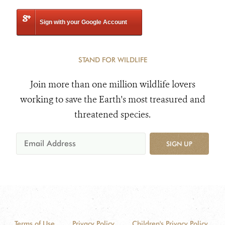
Sign with your Google Account
STAND FOR WILDLIFE
Join more than one million wildlife lovers
working to save the Earth's most treasured and
threatened species.
SIGN UP
Terms of Use
Privacy Policy
Children's Privacy Policy