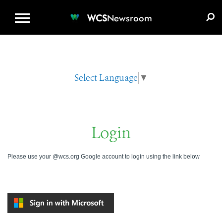
WCS.ORG
DONATE
E-MEDIA KIT
WCS
Newsroom
Select Language
▼
Login
Please use your @wcs.org Google account to login using the link below