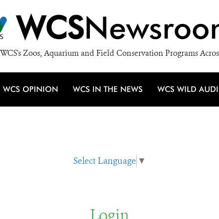
WCS
Newsroo
WCS's Zoos, Aquarium and Field Conservation Programs Acros
WCS OPINION
WCS IN THE NEWS
WCS WILD AUD
Select Language
▼
Login