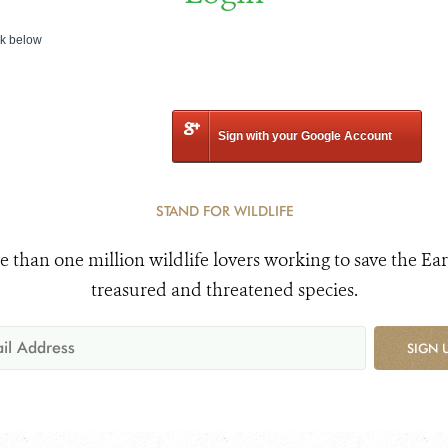
nk below
Sign with your Google Account
STAND FOR WILDLIFE
e than one million wildlife lovers working to save the Ear
treasured and threatened species.
SIGN 