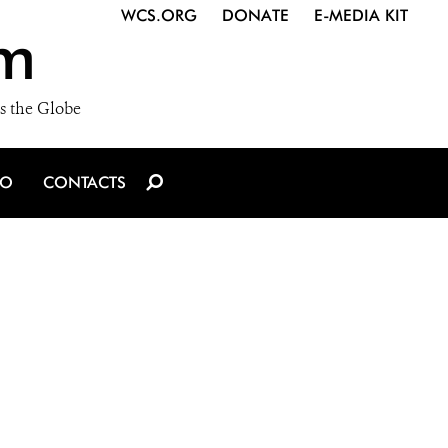
WCS.ORG
DONATE
E-MEDIA KIT
m
s the Globe
IO
CONTACTS