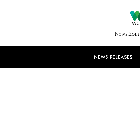
News from 
NEWS RELEASES