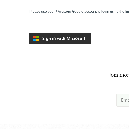
Please use your @wcs.org Google account to login using the li
Join mor