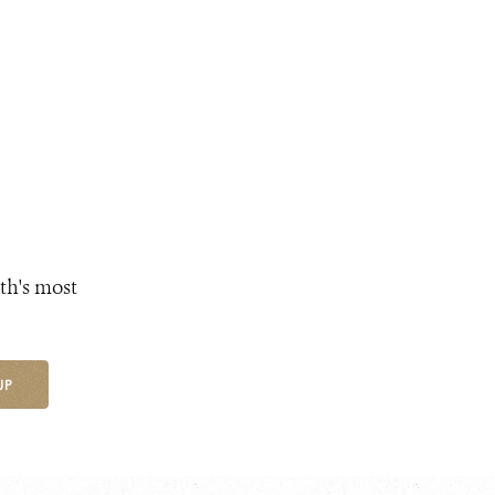
th's most
UP