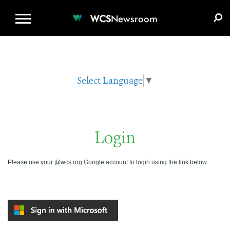
WCS.ORG
DONATE
E-MEDIA KIT
WCS
Newsroom
Select Language
▼
Login
Please use your @wcs.org Google account to login using the link below