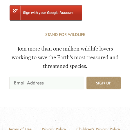
Sign with your Google Account
STAND FOR WILDLIFE
Join more than one million wildlife lovers
working to save the Earth's most treasured and
threatened species.
SIGN UP
Terms of Use
Privacy Policy
Children's Privacy Policy