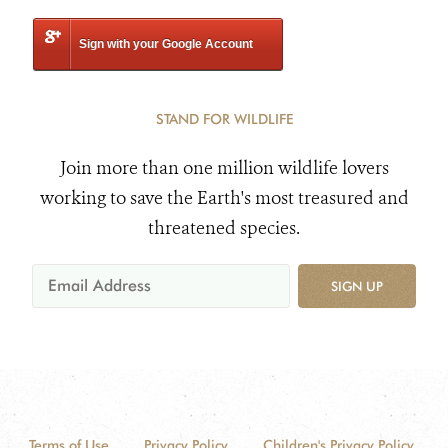
Sign with your Google Account
STAND FOR WILDLIFE
Join more than one million wildlife lovers
working to save the Earth's most treasured and
threatened species.
SIGN UP
Terms of Use
Privacy Policy
Children's Privacy Policy