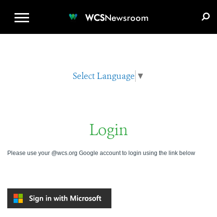
WCS.ORG
DONATE
E-MEDIA KIT
WCS
Newsroom
Select Language
▼
Login
Please use your @wcs.org Google account to login using the link below