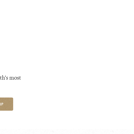
th's most
UP