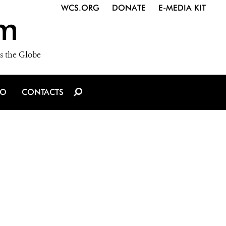
WCS.ORG
DONATE
E-MEDIA KIT
m
s the Globe
IO
CONTACTS