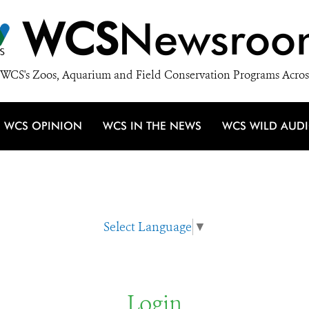
WCS
Newsroo
WCS's Zoos, Aquarium and Field Conservation Programs Acros
WCS OPINION
WCS IN THE NEWS
WCS WILD AUD
Select Language
▼
Login