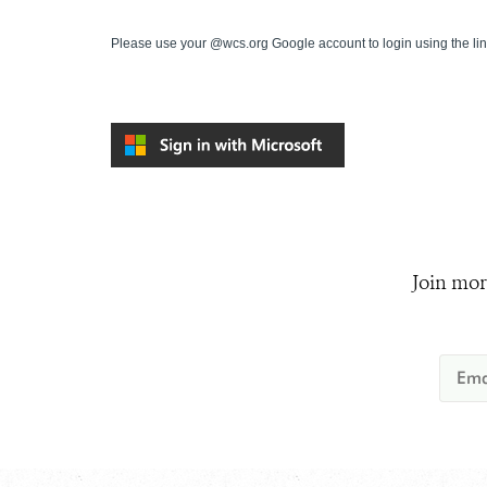
Please use your @wcs.org Google account to login using the li
Join mor