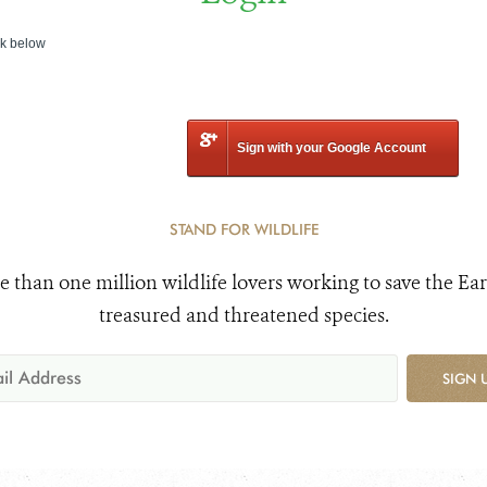
nk below
Sign with your Google Account
STAND FOR WILDLIFE
e than one million wildlife lovers working to save the Ear
treasured and threatened species.
SIGN 