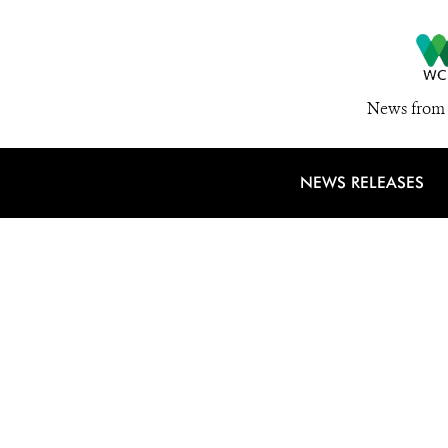
News from 
NEWS RELEASES