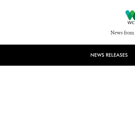
News from 
NEWS RELEASES