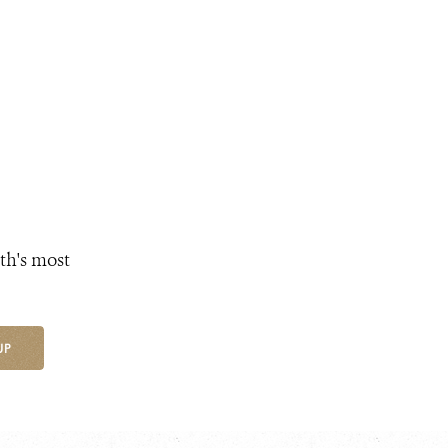
th's most
UP