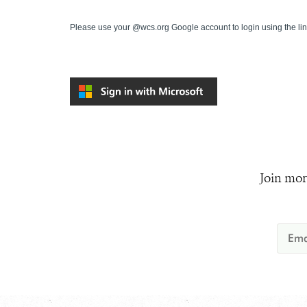
Please use your @wcs.org Google account to login using the li
Join mor