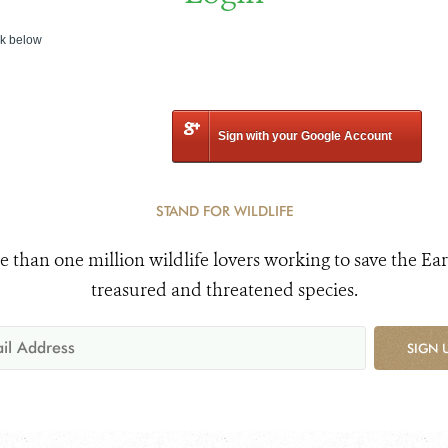
nk below
Sign with your Google Account
STAND FOR WILDLIFE
e than one million wildlife lovers working to save the Ear
treasured and threatened species.
SIGN 