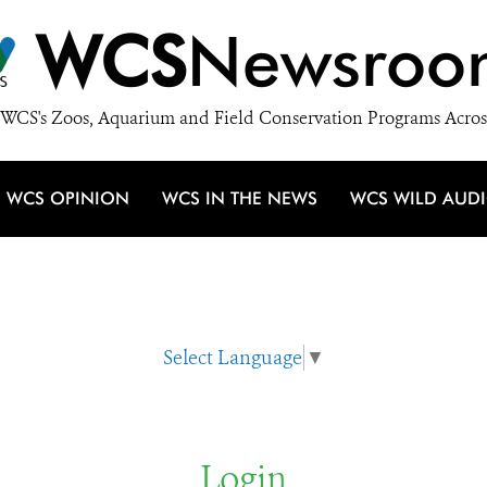
WCS
Newsroo
WCS's Zoos, Aquarium and Field Conservation Programs Acros
WCS OPINION
WCS IN THE NEWS
WCS WILD AUD
Select Language
▼
Login