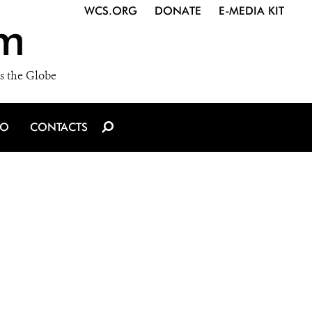
WCS.ORG
DONATE
E-MEDIA KIT
m
s the Globe
IO
CONTACTS