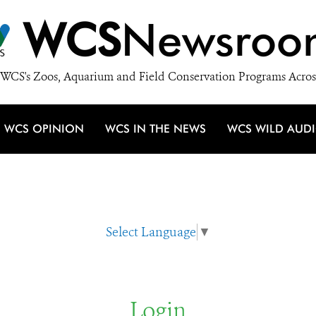
WCS
Newsroo
WCS's Zoos, Aquarium and Field Conservation Programs Acros
WCS OPINION
WCS IN THE NEWS
WCS WILD AUD
Select Language
▼
Login