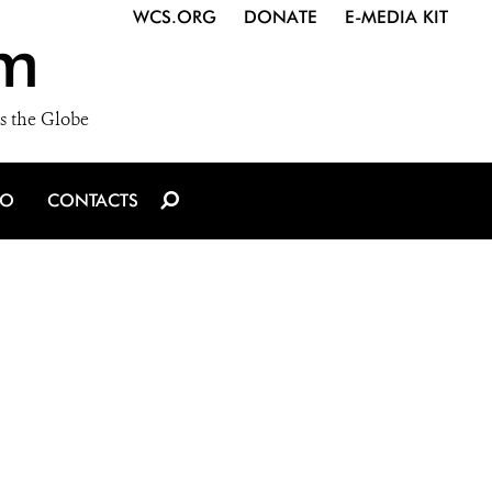
WCS.ORG
DONATE
E-MEDIA KIT
m
s the Globe
IO
CONTACTS