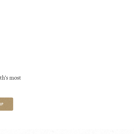
th's most
UP