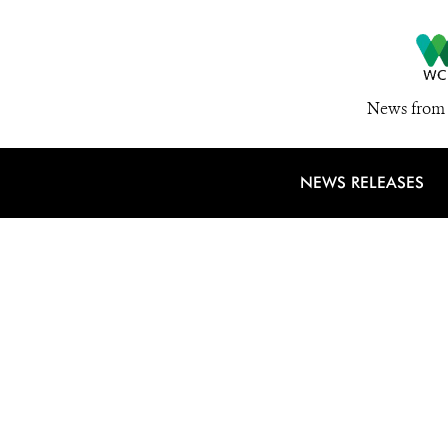
News from 
NEWS RELEASES