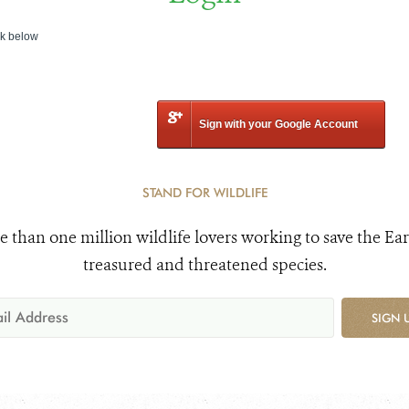
nk below
Sign with your Google Account
STAND FOR WILDLIFE
e than one million wildlife lovers working to save the Ear
treasured and threatened species.
SIGN 