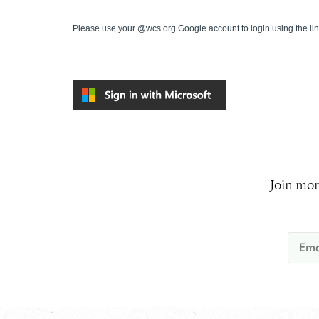
Please use your @wcs.org Google account to login using the li
Join mor