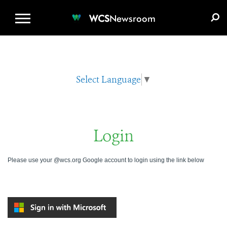
WCS.ORG
DONATE
E-MEDIA KIT
WCS
Newsroom
Select Language
▼
Login
Please use your @wcs.org Google account to login using the link below