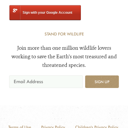
Sign with your Google Account
STAND FOR WILDLIFE
Join more than one million wildlife lovers
working to save the Earth's most treasured and
threatened species.
SIGN UP
Terms of Use
Privacy Policy
Children's Privacy Policy