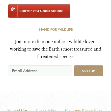
Sign with your Google Account
STAND FOR WILDLIFE
Join more than one million wildlife lovers
working to save the Earth's most treasured and
threatened species.
SIGN UP
Terms of Use
Privacy Policy
Children's Privacy Policy