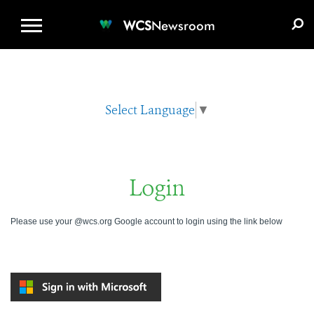
WCS.ORG
DONATE
E-MEDIA KIT
WCS
Newsroom
Select Language
▼
Login
Please use your @wcs.org Google account to login using the link below