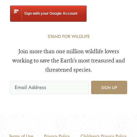
Sign with your Google Account
STAND FOR WILDLIFE
Join more than one million wildlife lovers
working to save the Earth's most treasured and
threatened species.
SIGN UP
Terms of Use
Privacy Policy
Children's Privacy Policy