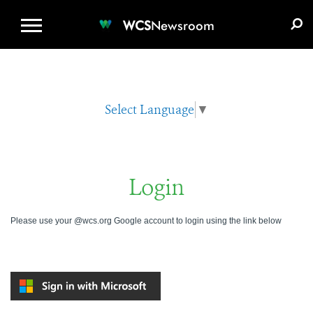
WCS.ORG
DONATE
E-MEDIA KIT
WCS
Newsroom
Select Language
▼
Login
Please use your @wcs.org Google account to login using the link below