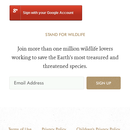
Sign with your Google Account
STAND FOR WILDLIFE
Join more than one million wildlife lovers
working to save the Earth's most treasured and
threatened species.
SIGN UP
Terms of Use
Privacy Policy
Children's Privacy Policy