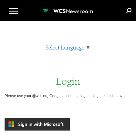
WCS.ORG
DONATE
E-MEDIA KIT
WCS
Newsroom
Select Language
▼
Login
Please use your @wcs.org Google account to login using the link below