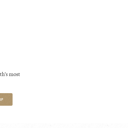
th's most
UP