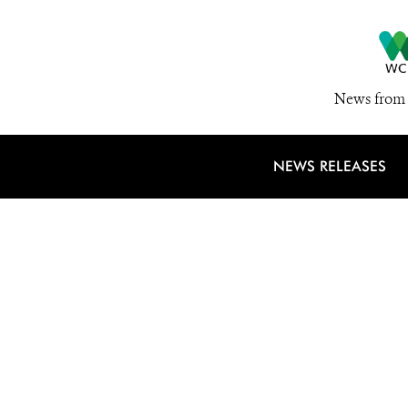
News from 
NEWS RELEASES