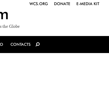
WCS.ORG
DONATE
E-MEDIA KIT
m
s the Globe
IO
CONTACTS