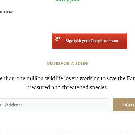
nk below
Sign with your Google Account
STAND FOR WILDLIFE
e than one million wildlife lovers working to save the Ear
treasured and threatened species.
SIGN 