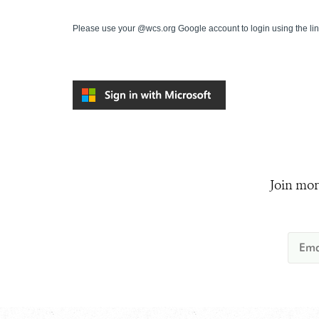
Please use your @wcs.org Google account to login using the li
Join mor