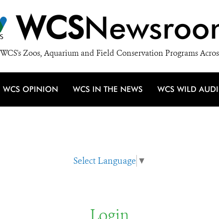
WCS
Newsroo
WCS's Zoos, Aquarium and Field Conservation Programs Acros
WCS OPINION
WCS IN THE NEWS
WCS WILD AUD
Select Language
▼
Login