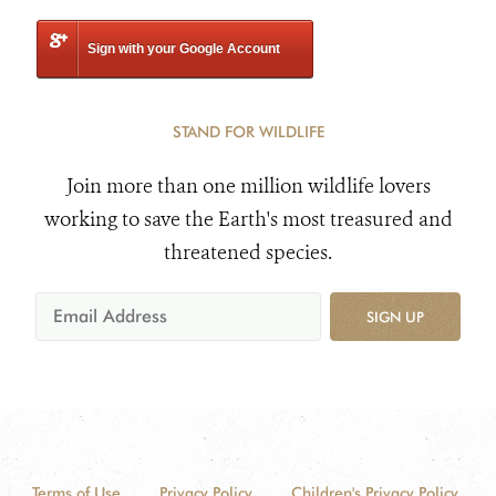
Sign with your Google Account
STAND FOR WILDLIFE
Join more than one million wildlife lovers
working to save the Earth's most treasured and
threatened species.
SIGN UP
Terms of Use
Privacy Policy
Children's Privacy Policy