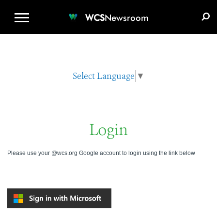
WCS.ORG
DONATE
E-MEDIA KIT
WCS
Newsroom
Select Language
▼
Login
Please use your @wcs.org Google account to login using the link below