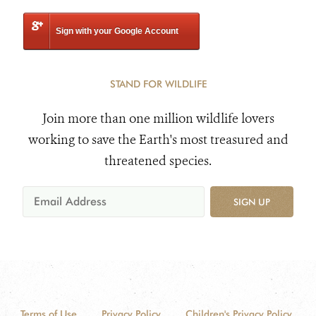
Sign with your Google Account
STAND FOR WILDLIFE
Join more than one million wildlife lovers
working to save the Earth's most treasured and
threatened species.
SIGN UP
Terms of Use
Privacy Policy
Children's Privacy Policy