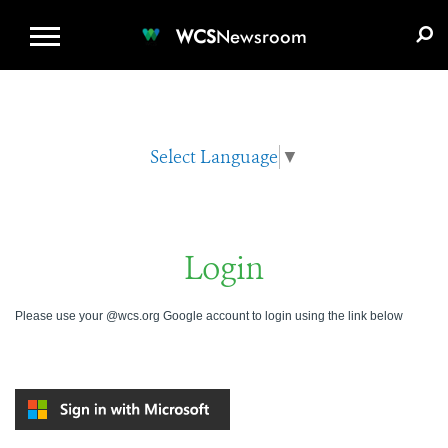
WCS.ORG
DONATE
E-MEDIA KIT
WCS
Newsroom
Select Language
▼
Login
Please use your @wcs.org Google account to login using the link below