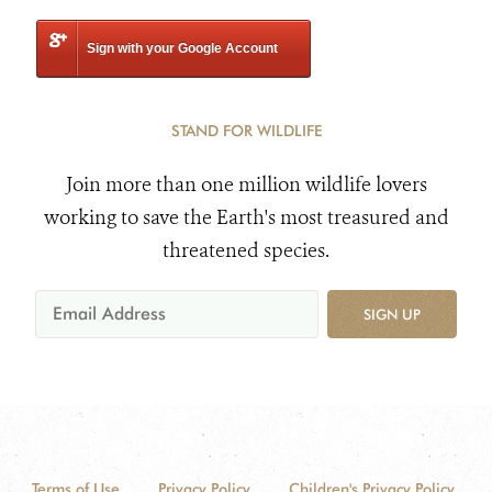
Sign with your Google Account
STAND FOR WILDLIFE
Join more than one million wildlife lovers
working to save the Earth's most treasured and
threatened species.
SIGN UP
Terms of Use
Privacy Policy
Children's Privacy Policy