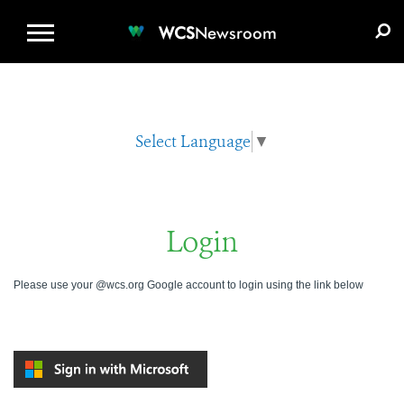
WCS.ORG
DONATE
E-MEDIA KIT
WCS
Newsroom
Select Language
▼
Login
Please use your @wcs.org Google account to login using the link below