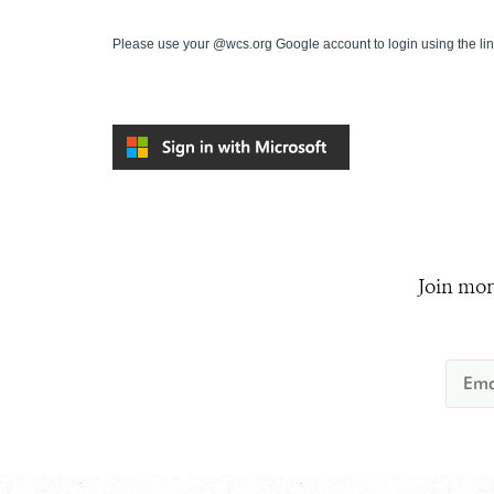
Please use your @wcs.org Google account to login using the li
Join mor