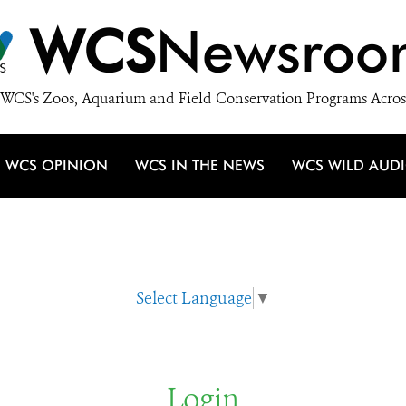
WCS
Newsroo
WCS's Zoos, Aquarium and Field Conservation Programs Acros
WCS OPINION
WCS IN THE NEWS
WCS WILD AUD
Select Language
▼
Login