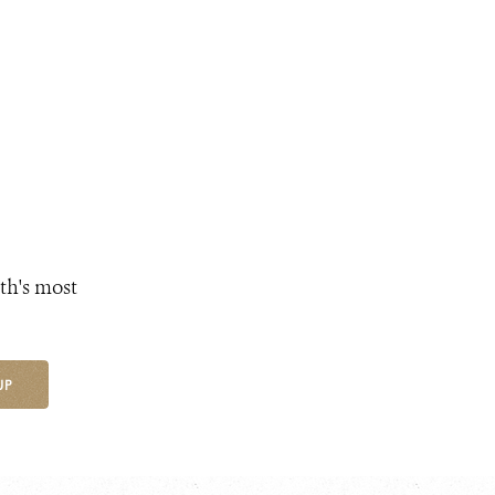
th's most
UP