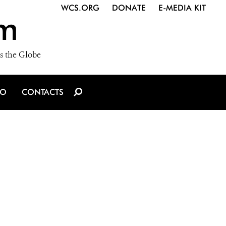
WCS.ORG
DONATE
E-MEDIA KIT
m
s the Globe
IO
CONTACTS