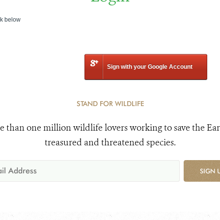
nk below
Sign with your Google Account
STAND FOR WILDLIFE
e than one million wildlife lovers working to save the Ear
treasured and threatened species.
SIGN 