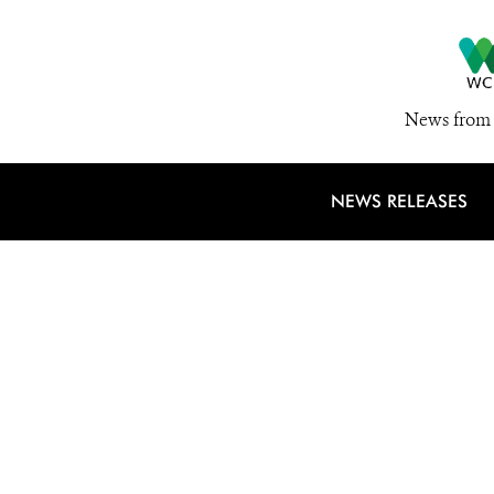
News from 
NEWS RELEASES