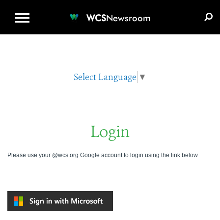
WCS.ORG
DONATE
E-MEDIA KIT
WCS
Newsroom
Select Language
▼
Login
Please use your @wcs.org Google account to login using the link below