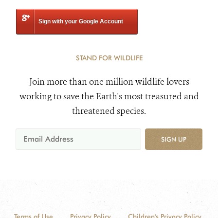
Sign with your Google Account
STAND FOR WILDLIFE
Join more than one million wildlife lovers
working to save the Earth's most treasured and
threatened species.
SIGN UP
Terms of Use
Privacy Policy
Children's Privacy Policy