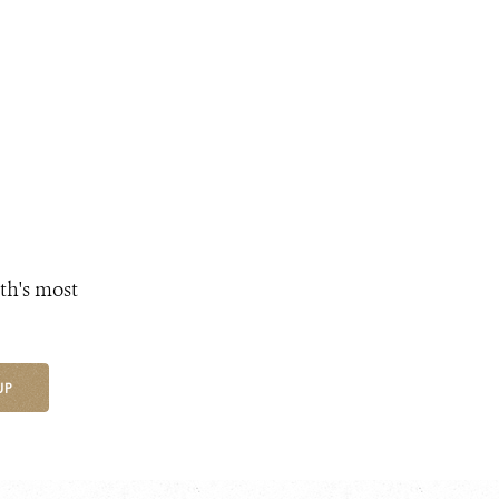
th's most
UP