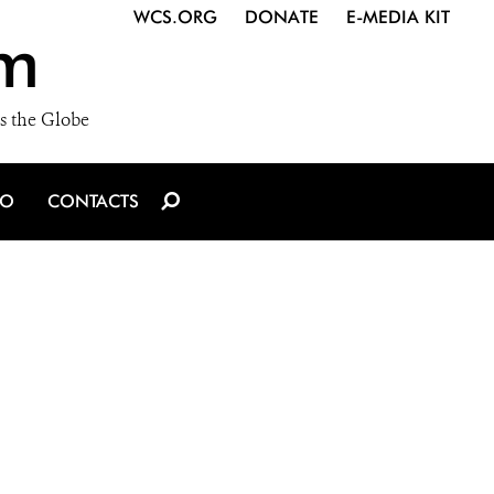
WCS.ORG
DONATE
E-MEDIA KIT
m
s the Globe
IO
CONTACTS