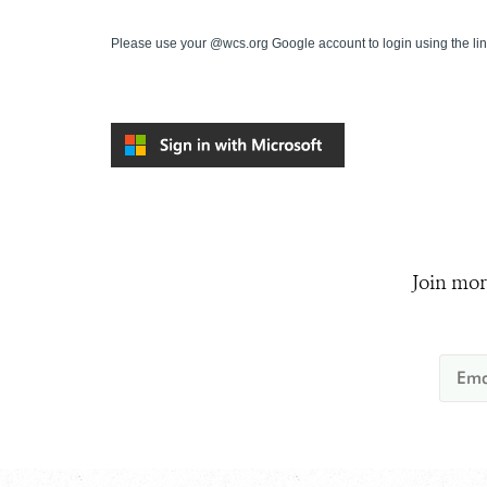
Please use your @wcs.org Google account to login using the li
Join mor