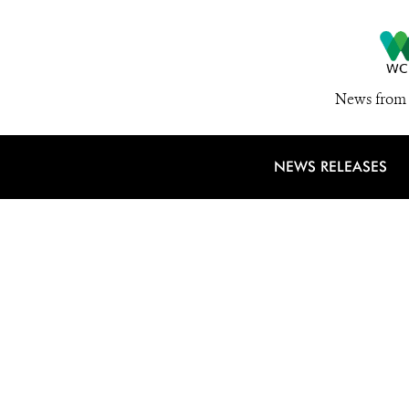
News from 
NEWS RELEASES