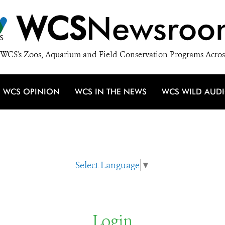
WCS
Newsroo
WCS's Zoos, Aquarium and Field Conservation Programs Acros
WCS OPINION
WCS IN THE NEWS
WCS WILD AUD
Select Language
▼
Login