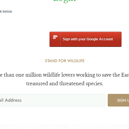
nk below
Sign with your Google Account
STAND FOR WILDLIFE
e than one million wildlife lovers working to save the Ear
treasured and threatened species.
SIGN 