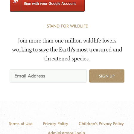
Sign with your Google Account
STAND FOR WILDLIFE
Join more than one million wildlife lovers
working to save the Earth's most treasured and
threatened species.
SIGN UP
Terms of Use
Privacy Policy
Children's Privacy Policy
Administrator Login