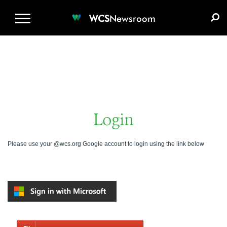
WCS.ORG
DONATE
E-MEDIA KIT
WCS
Newsroom
Login
Please use your @wcs.org Google account to login using the link below