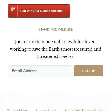
Sign with your Google Account
STAND FOR WILDLIFE
Join more than one million wildlife lovers
working to save the Earth's most treasured and
threatened species.
SIGN UP
Terms of Use
Privacy Policy
Children's Privacy Policy