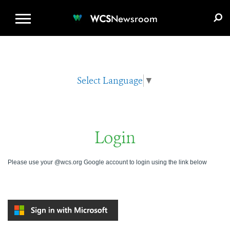
WCS.ORG
DONATE
E-MEDIA KIT
WCS
Newsroom
Select Language
▼
Login
Please use your @wcs.org Google account to login using the link below