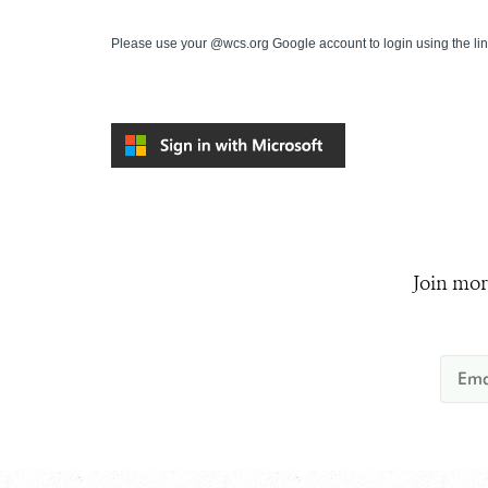
Please use your @wcs.org Google account to login using the li
Join mor