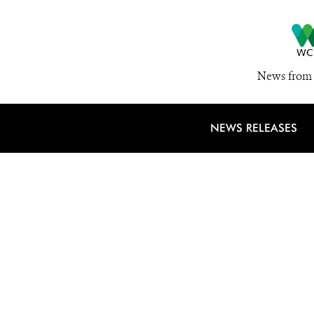
News from 
NEWS RELEASES