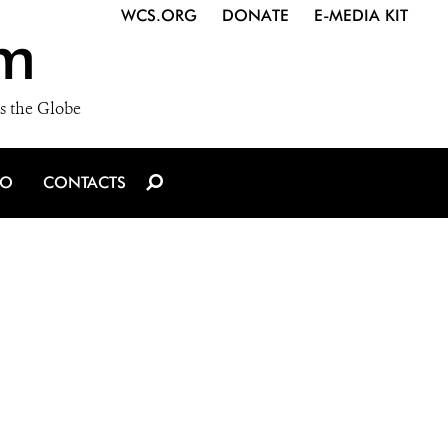
WCS.ORG
DONATE
E-MEDIA KIT
m
s the Globe
IO
CONTACTS