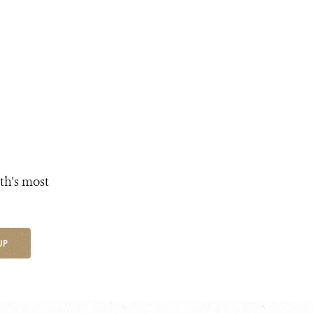
th's most
UP