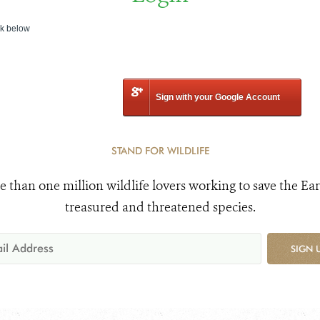
nk below
Sign with your Google Account
STAND FOR WILDLIFE
e than one million wildlife lovers working to save the Ear
treasured and threatened species.
SIGN 