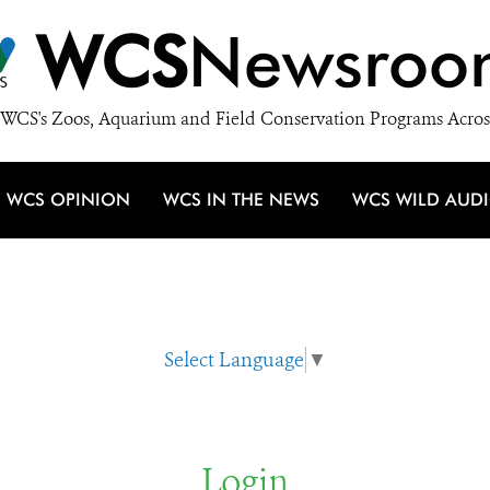
WCS
Newsroo
WCS's Zoos, Aquarium and Field Conservation Programs Acros
WCS OPINION
WCS IN THE NEWS
WCS WILD AUD
Select Language
▼
Login