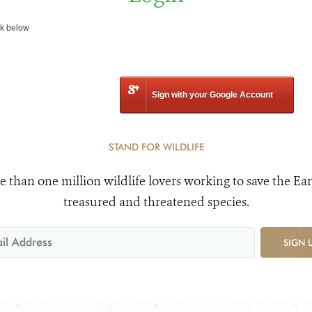
nk below
Sign with your Google Account
STAND FOR WILDLIFE
e than one million wildlife lovers working to save the Ear
treasured and threatened species.
SIGN 