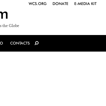
WCS.ORG
DONATE
E-MEDIA KIT
m
s the Globe
IO
CONTACTS