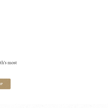
th's most
UP