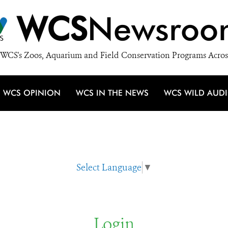
WCS
Newsroo
WCS's Zoos, Aquarium and Field Conservation Programs Acros
WCS OPINION
WCS IN THE NEWS
WCS WILD AUD
Select Language
▼
Login