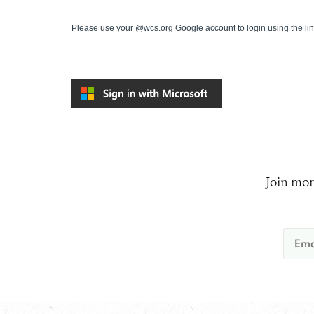
Please use your @wcs.org Google account to login using the li
Join mor