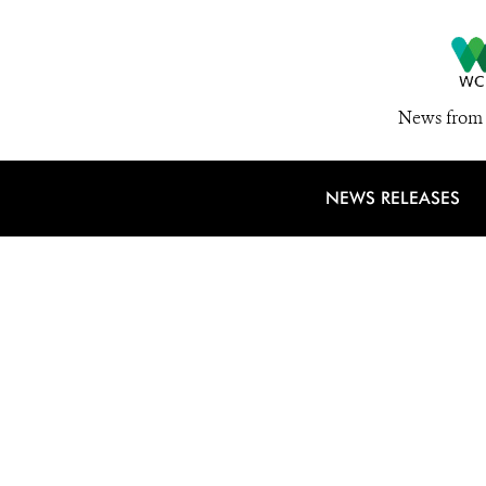
News from 
NEWS RELEASES