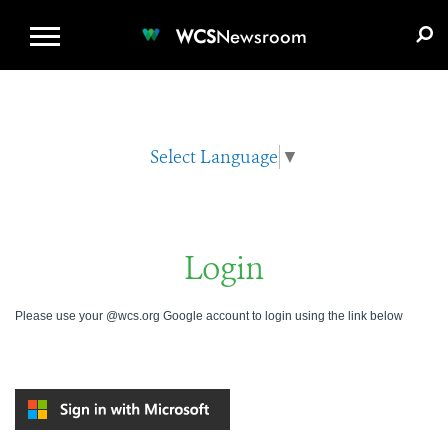
WCS.ORG
DONATE
E-MEDIA KIT
WCS
Newsroom
Select Language
▼
Login
Please use your @wcs.org Google account to login using the link below