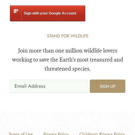
Sign with your Google Account
STAND FOR WILDLIFE
Join more than one million wildlife lovers
working to save the Earth's most treasured and
threatened species.
SIGN UP
Terms of Use
Privacy Policy
Children's Privacy Policy