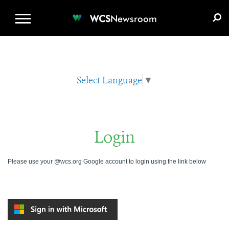
WCS.ORG
DONATE
E-MEDIA KIT
WCS
Newsroom
Select Language
▼
Login
Please use your @wcs.org Google account to login using the link below