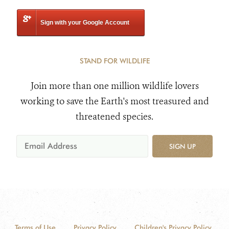
Sign with your Google Account
STAND FOR WILDLIFE
Join more than one million wildlife lovers
working to save the Earth's most treasured and
threatened species.
SIGN UP
Terms of Use
Privacy Policy
Children's Privacy Policy