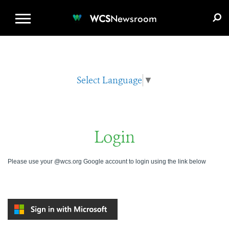
WCS.ORG
DONATE
E-MEDIA KIT
WCS
Newsroom
Select Language
▼
Login
Please use your @wcs.org Google account to login using the link below