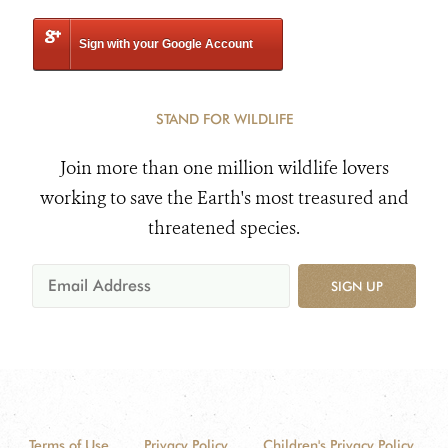
Sign with your Google Account
STAND FOR WILDLIFE
Join more than one million wildlife lovers
working to save the Earth's most treasured and
threatened species.
SIGN UP
Terms of Use
Privacy Policy
Children's Privacy Policy