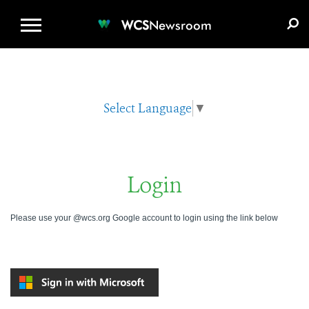
WCS.ORG
DONATE
E-MEDIA KIT
WCS
Newsroom
Select Language
▼
Login
Please use your @wcs.org Google account to login using the link below