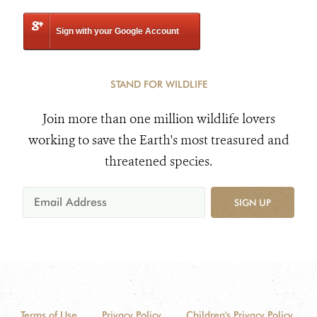
Sign with your Google Account
STAND FOR WILDLIFE
Join more than one million wildlife lovers
working to save the Earth's most treasured and
threatened species.
SIGN UP
Terms of Use
Privacy Policy
Children's Privacy Policy