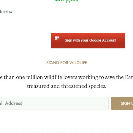
nk below
Sign with your Google Account
STAND FOR WILDLIFE
e than one million wildlife lovers working to save the Ear
treasured and threatened species.
SIGN 