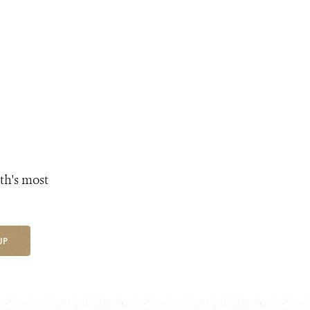
th's most
UP