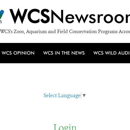
WCS
Newsroo
WCS's Zoos, Aquarium and Field Conservation Programs Acros
WCS OPINION
WCS IN THE NEWS
WCS WILD AUD
Select Language
▼
Login