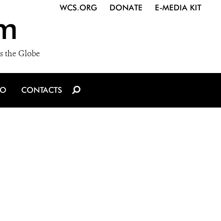
WCS.ORG
DONATE
E-MEDIA KIT
m
s the Globe
IO
CONTACTS