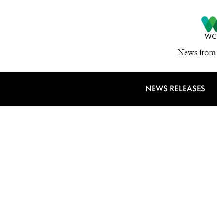
News from 
NEWS RELEASES