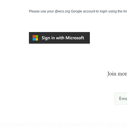
Please use your @wcs.org Google account to login using the li
Join mor