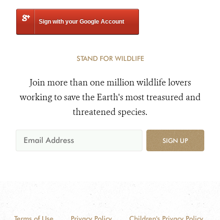
Sign with your Google Account
STAND FOR WILDLIFE
Join more than one million wildlife lovers
working to save the Earth's most treasured and
threatened species.
SIGN UP
Terms of Use
Privacy Policy
Children's Privacy Policy