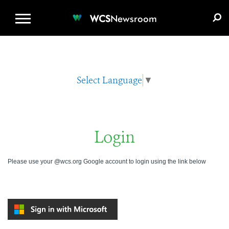
WCS.ORG
DONATE
E-MEDIA KIT
WCS
Newsroom
Select Language
▼
Login
Please use your @wcs.org Google account to login using the link below