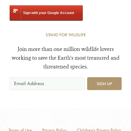
Sign with your Google Account
STAND FOR WILDLIFE
Join more than one million wildlife lovers
working to save the Earth's most treasured and
threatened species.
SIGN UP
Terms of Use
Privacy Policy
Children's Privacy Policy