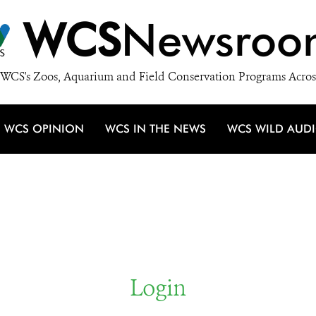
WCS
Newsroo
WCS's Zoos, Aquarium and Field Conservation Programs Acros
WCS OPINION
WCS IN THE NEWS
WCS WILD AUD
Login