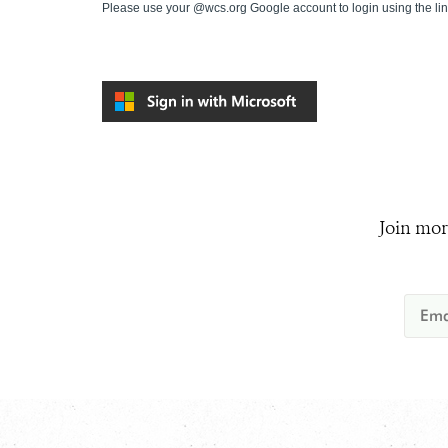
Please use your @wcs.org Google account to login using the li
Join mor