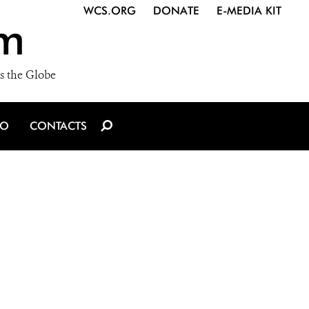
WCS.ORG
DONATE
E-MEDIA KIT
m
s the Globe
IO
CONTACTS