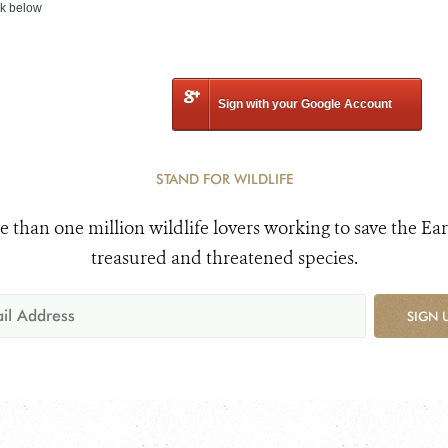
nk below
Sign with your Google Account
STAND FOR WILDLIFE
e than one million wildlife lovers working to save the Ear
treasured and threatened species.
SIGN 