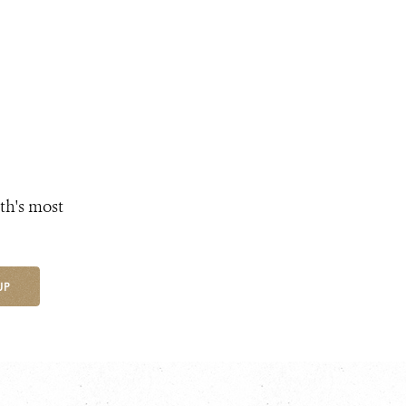
th's most
UP