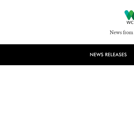
News from 
NEWS RELEASES