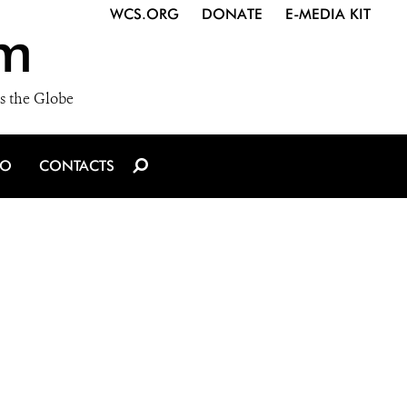
WCS.ORG
DONATE
E-MEDIA KIT
m
s the Globe
IO
CONTACTS