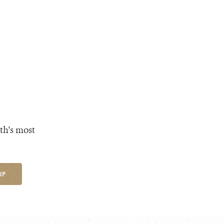
th's most
UP