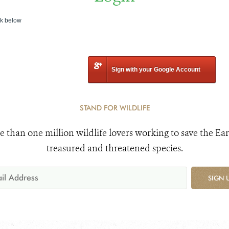
nk below
Sign with your Google Account
STAND FOR WILDLIFE
e than one million wildlife lovers working to save the Ear
treasured and threatened species.
SIGN 