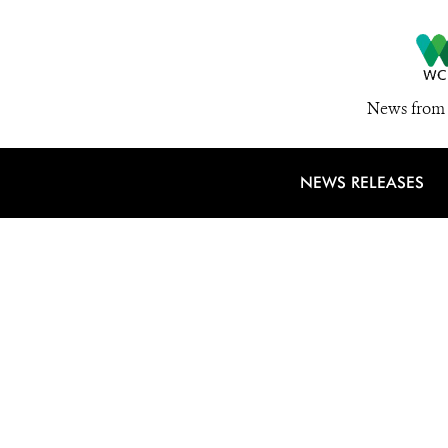
News from 
NEWS RELEASES