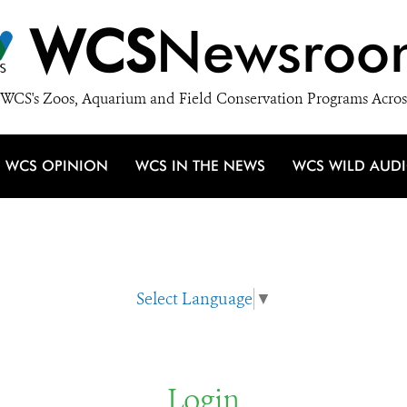
WCS
Newsroo
WCS's Zoos, Aquarium and Field Conservation Programs Acros
WCS OPINION
WCS IN THE NEWS
WCS WILD AUD
Select Language
▼
Login