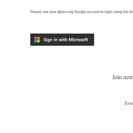
Please use your @wcs.org Google account to login using the li
Join mor