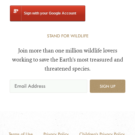
Sign with your Google Account
STAND FOR WILDLIFE
Join more than one million wildlife lovers
working to save the Earth's most treasured and
threatened species.
SIGN UP
Terms of Use
Privacy Policy
Children's Privacy Policy