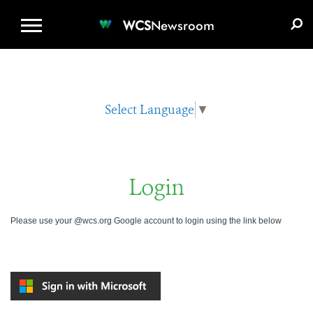
WCS.ORG
DONATE
E-MEDIA KIT
WCS
Newsroom
Select Language
▼
Login
Please use your @wcs.org Google account to login using the link below