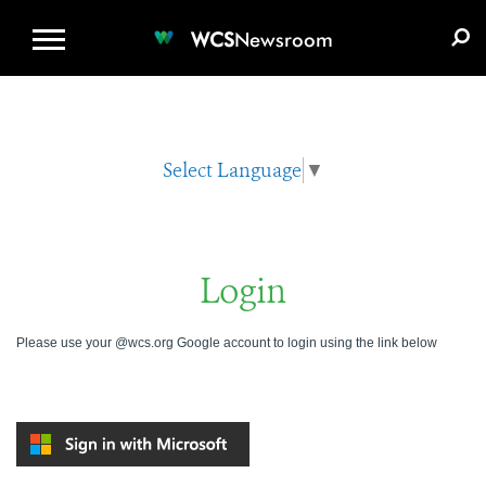
WCS.ORG
DONATE
E-MEDIA KIT
WCS
Newsroom
Select Language
▼
Login
Please use your @wcs.org Google account to login using the link below