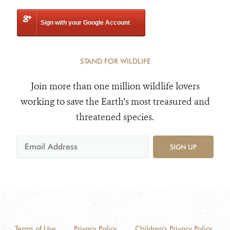
Sign with your Google Account
STAND FOR WILDLIFE
Join more than one million wildlife lovers
working to save the Earth's most treasured and
threatened species.
SIGN UP
Terms of Use
Privacy Policy
Children's Privacy Policy