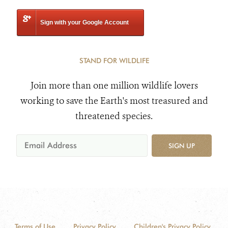
Sign with your Google Account
STAND FOR WILDLIFE
Join more than one million wildlife lovers
working to save the Earth's most treasured and
threatened species.
SIGN UP
Terms of Use
Privacy Policy
Children's Privacy Policy