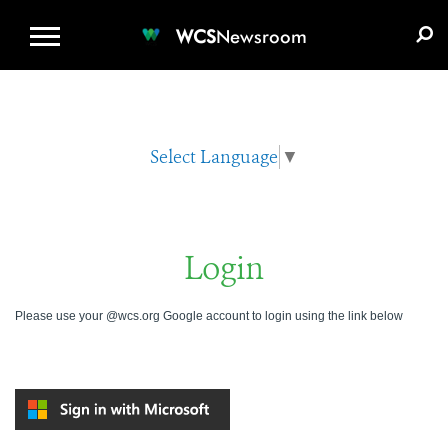
WCS.ORG
DONATE
E-MEDIA KIT
WCS
Newsroom
Select Language
▼
Login
Please use your @wcs.org Google account to login using the link below