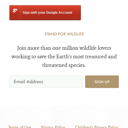
Sign with your Google Account
STAND FOR WILDLIFE
Join more than one million wildlife lovers
working to save the Earth's most treasured and
threatened species.
SIGN UP
Terms of Use
Privacy Policy
Children's Privacy Policy