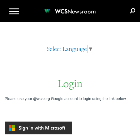
WCS.ORG
DONATE
E-MEDIA KIT
WCS
Newsroom
Select Language
▼
Login
Please use your @wcs.org Google account to login using the link below