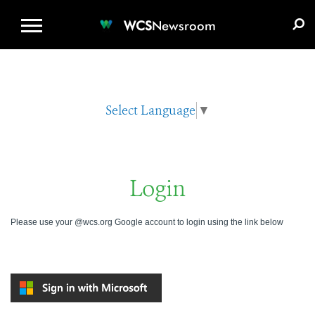
WCS.ORG
DONATE
E-MEDIA KIT
WCS
Newsroom
Select Language
▼
Login
Please use your @wcs.org Google account to login using the link below