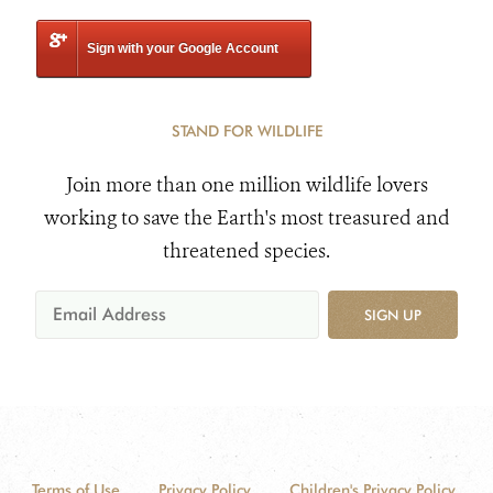
Sign with your Google Account
STAND FOR WILDLIFE
Join more than one million wildlife lovers
working to save the Earth's most treasured and
threatened species.
SIGN UP
Terms of Use
Privacy Policy
Children's Privacy Policy