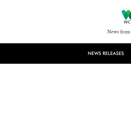
News from 
NEWS RELEASES