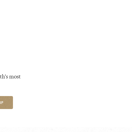
th's most
UP