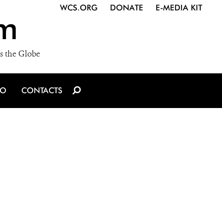
WCS.ORG
DONATE
E-MEDIA KIT
m
s the Globe
IO
CONTACTS