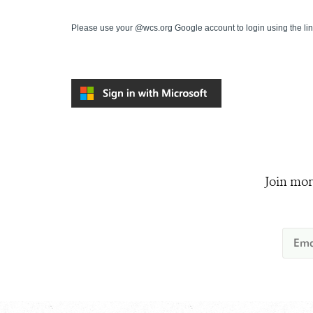
Please use your @wcs.org Google account to login using the li
Join mor