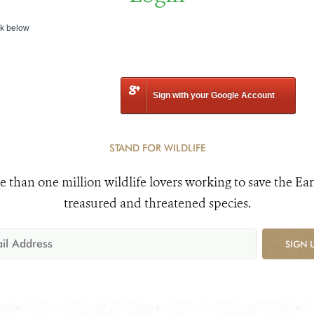
nk below
Sign with your Google Account
STAND FOR WILDLIFE
e than one million wildlife lovers working to save the Ear
treasured and threatened species.
SIGN 