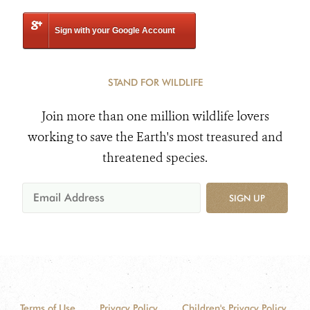
Sign with your Google Account
STAND FOR WILDLIFE
Join more than one million wildlife lovers
working to save the Earth's most treasured and
threatened species.
SIGN UP
Terms of Use
Privacy Policy
Children's Privacy Policy