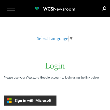
WCS.ORG
DONATE
E-MEDIA KIT
WCS
Newsroom
Select Language
▼
Login
Please use your @wcs.org Google account to login using the link below