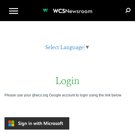
WCS.ORG
DONATE
E-MEDIA KIT
WCS
Newsroom
Select Language
▼
Login
Please use your @wcs.org Google account to login using the link below