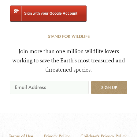
Sign with your Google Account
STAND FOR WILDLIFE
Join more than one million wildlife lovers
working to save the Earth's most treasured and
threatened species.
SIGN UP
Terms of Use
Privacy Policy
Children's Privacy Policy