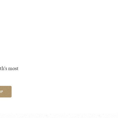
th's most
UP