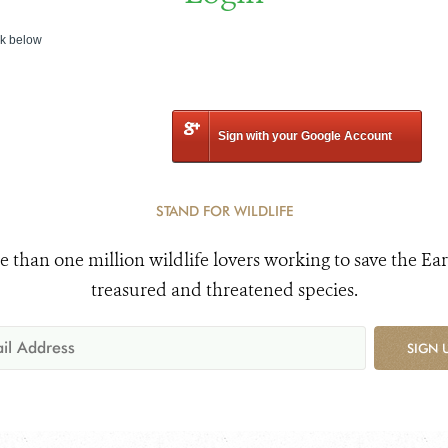
nk below
Sign with your Google Account
STAND FOR WILDLIFE
e than one million wildlife lovers working to save the Ear
treasured and threatened species.
SIGN 