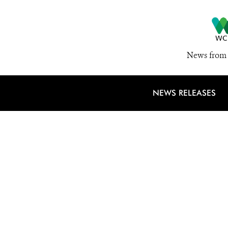
News from 
NEWS RELEASES