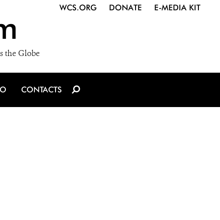
WCS.ORG
DONATE
E-MEDIA KIT
m
s the Globe
IO
CONTACTS