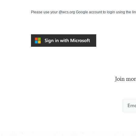
Please use your @wcs.org Google account to login using the li
Join mor