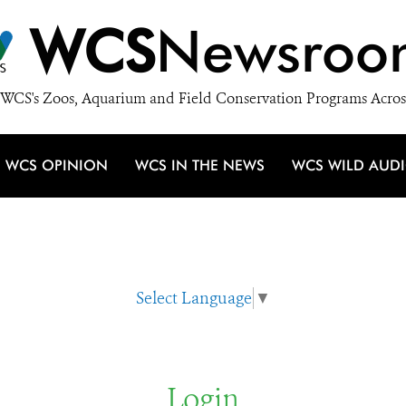
WCS
Newsroo
WCS's Zoos, Aquarium and Field Conservation Programs Acros
WCS OPINION
WCS IN THE NEWS
WCS WILD AUD
Select Language
▼
Login