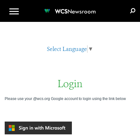
WCS.ORG
DONATE
E-MEDIA KIT
WCS
Newsroom
Select Language
▼
Login
Please use your @wcs.org Google account to login using the link below