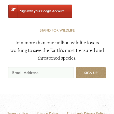
Sign with your Google Account
STAND FOR WILDLIFE
Join more than one million wildlife lovers
working to save the Earth's most treasured and
threatened species.
SIGN UP
Terms of Use
Privacy Policy
Children's Privacy Policy