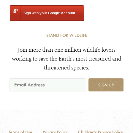
Sign with your Google Account
STAND FOR WILDLIFE
Join more than one million wildlife lovers
working to save the Earth's most treasured and
threatened species.
SIGN UP
Terms of Use
Privacy Policy
Children's Privacy Policy