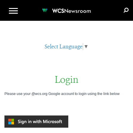
WCS.ORG
DONATE
E-MEDIA KIT
WCS
Newsroom
Select Language
▼
Login
Please use your @wcs.org Google account to login using the link below