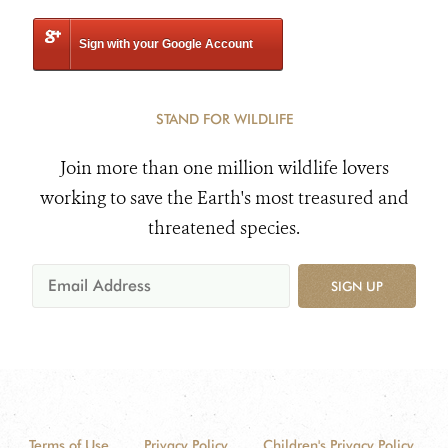
Sign with your Google Account
STAND FOR WILDLIFE
Join more than one million wildlife lovers
working to save the Earth's most treasured and
threatened species.
SIGN UP
Terms of Use
Privacy Policy
Children's Privacy Policy