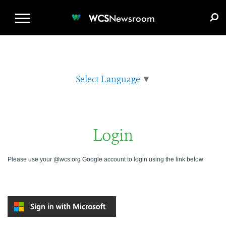
WCS.ORG
DONATE
E-MEDIA KIT
WCS
Newsroom
Select Language
▼
Login
Please use your @wcs.org Google account to login using the link below