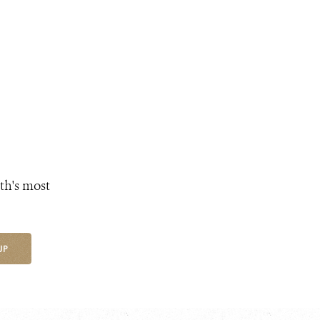
th's most
UP