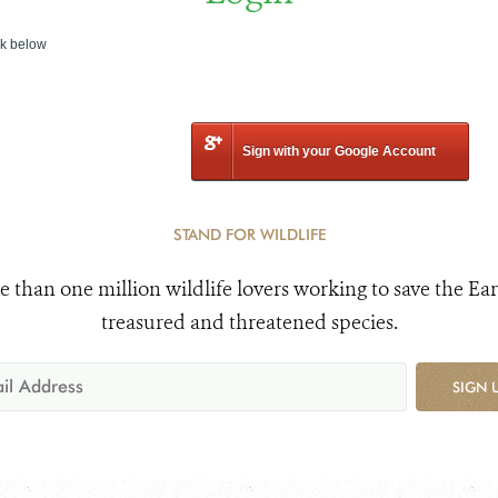
nk below
Sign with your Google Account
STAND FOR WILDLIFE
e than one million wildlife lovers working to save the Ear
treasured and threatened species.
SIGN 