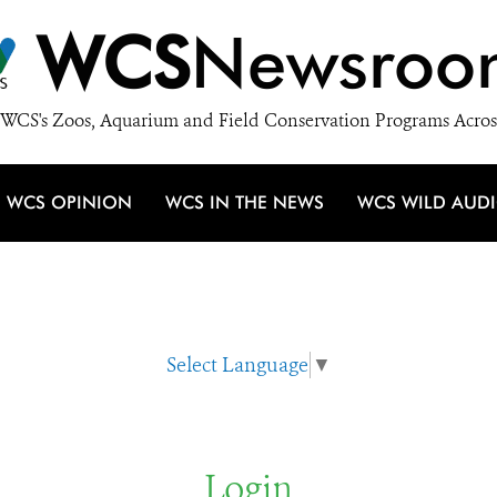
WCS
Newsroo
WCS's Zoos, Aquarium and Field Conservation Programs Acros
WCS OPINION
WCS IN THE NEWS
WCS WILD AUD
Select Language
▼
Login