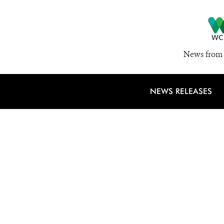
News from 
NEWS RELEASES