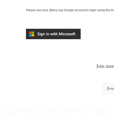
Please use your @wcs.org Google account to login using the li
Join mor