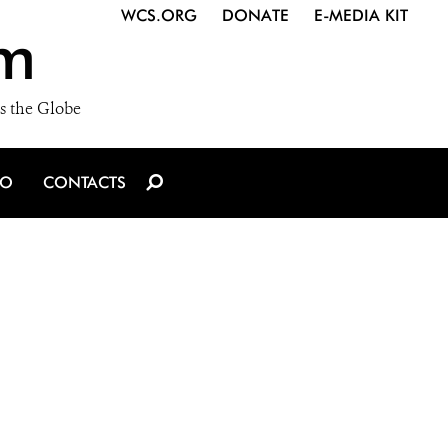
WCS.ORG
DONATE
E-MEDIA KIT
m
s the Globe
IO
CONTACTS