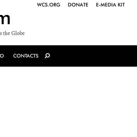
WCS.ORG
DONATE
E-MEDIA KIT
m
s the Globe
IO
CONTACTS