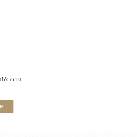
th's most
UP