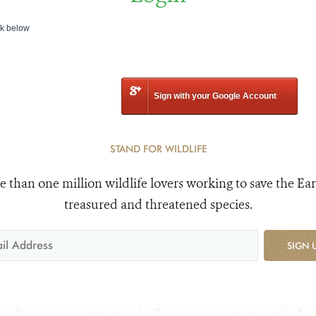
nk below
Sign with your Google Account
STAND FOR WILDLIFE
e than one million wildlife lovers working to save the Ear
treasured and threatened species.
SIGN 