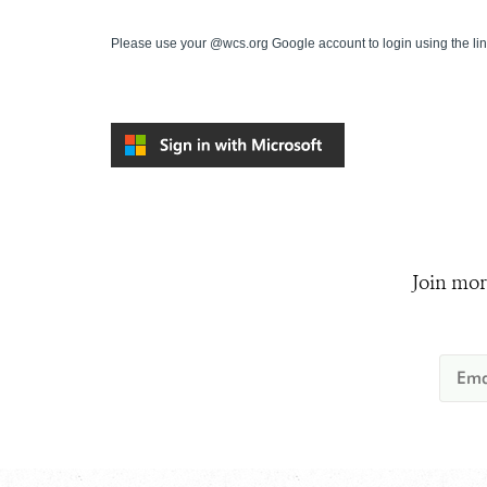
Please use your @wcs.org Google account to login using the li
Join mor