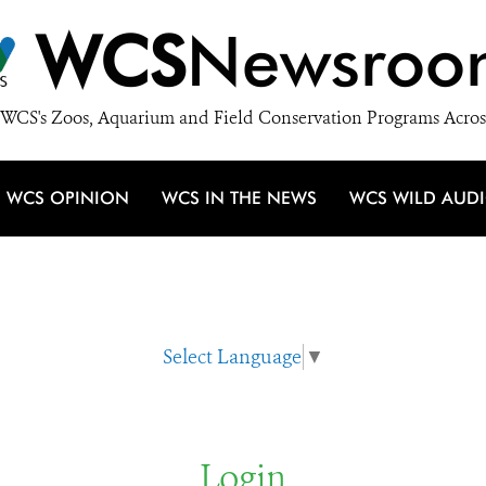
WCS
Newsroo
WCS's Zoos, Aquarium and Field Conservation Programs Acros
WCS OPINION
WCS IN THE NEWS
WCS WILD AUD
Select Language
▼
Login