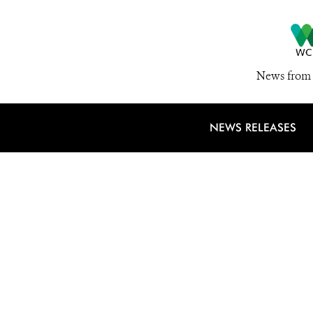
News from 
NEWS RELEASES