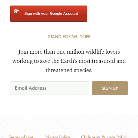
Sign with your Google Account
STAND FOR WILDLIFE
Join more than one million wildlife lovers
working to save the Earth's most treasured and
threatened species.
SIGN UP
Terms of Use
Privacy Policy
Children's Privacy Policy