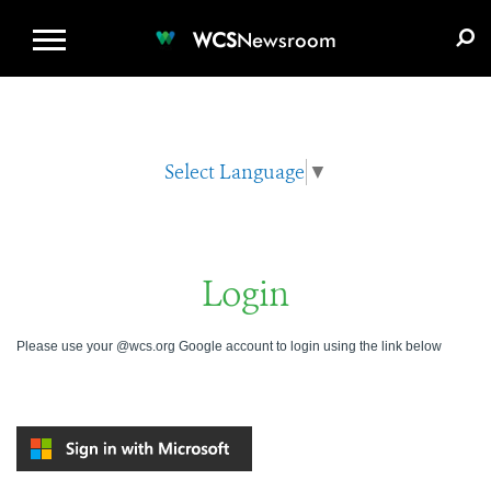
WCS.ORG
DONATE
E-MEDIA KIT
WCS
Newsroom
Select Language
▼
Login
Please use your @wcs.org Google account to login using the link below